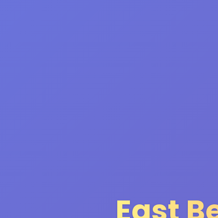
East B