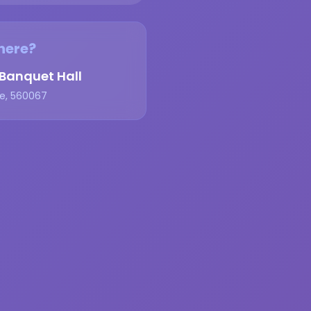
ere?
anquet Hall
e, 560067