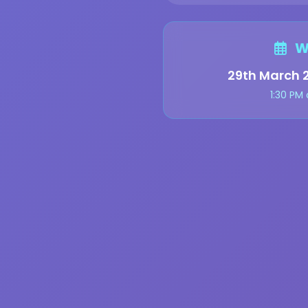
W
29th March 
1:30 PM