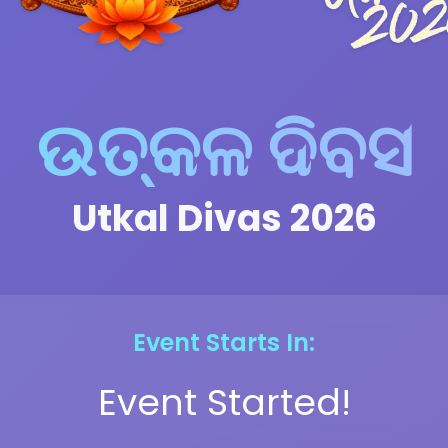
ଉତ୍କଳ ଦିବସ
Utkal Divas 2026
Event Starts In:
Event Started!