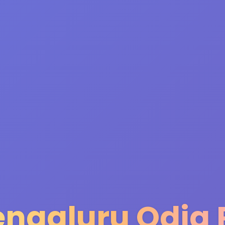
engaluru Odia 