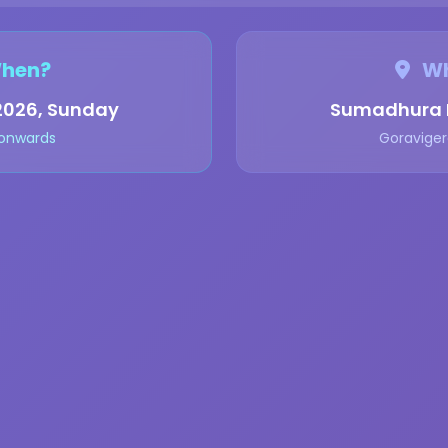
hen?
Wh
2026, Sunday
Sumadhura B
 onwards
Goraviger