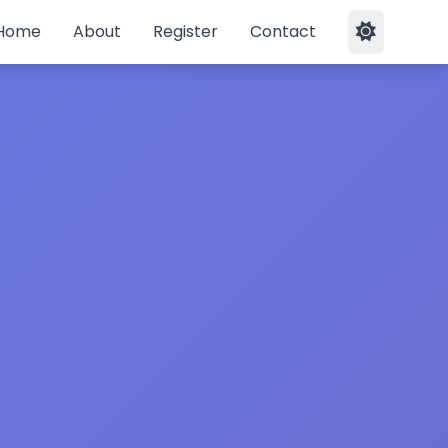
Home
About
Register
Contact