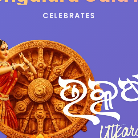
CELEBRATES