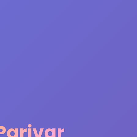
Parivar